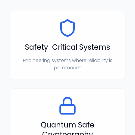
Safety-Critical Systems
Engineering systems where reliability is
paramount
Quantum Safe
Cryptography