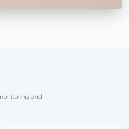
 monitoring and