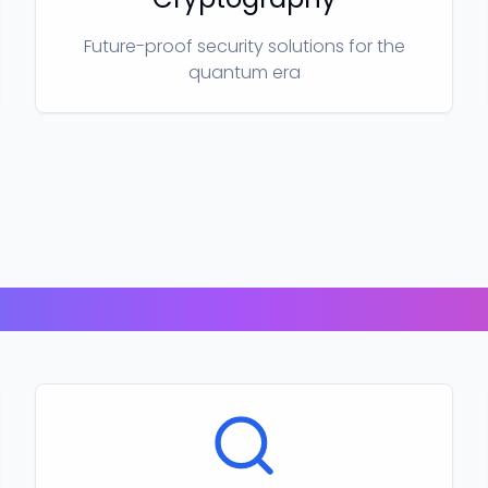
Future-proof security solutions for the
quantum era
Our Products