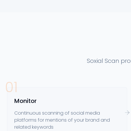
Soxial Scan pr
01
Monitor
Continuous scanning of social media
platforms for mentions of your brand and
related keywords