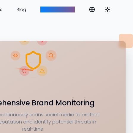
Toggle them
s
Blog
Aim to Innovate
hensive Brand Monitoring
continuously scans social media to protect
eputation and identify potential threats in
real-time.