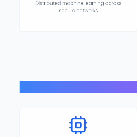
Distributed machine learning across
secure networks