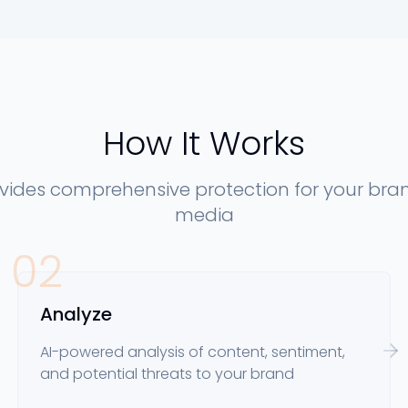
How It Works
ovides comprehensive protection for your bran
media
02
Analyze
AI-powered analysis of content, sentiment,
and potential threats to your brand