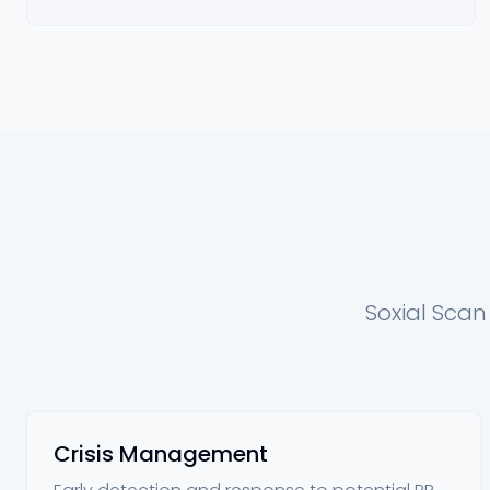
Soxial Scan
Crisis Management