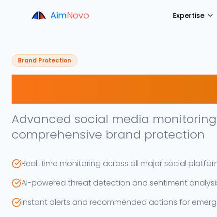
Aim
Novo
Expertise
Brand Protection
Soxial Scan
Advanced social media monitoring 
comprehensive brand protection
Real-time monitoring across all major social platfo
AI-powered threat detection and sentiment analysi
Instant alerts and recommended actions for emergi