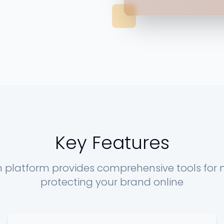
Key Features
n platform provides comprehensive tools for
protecting your brand online