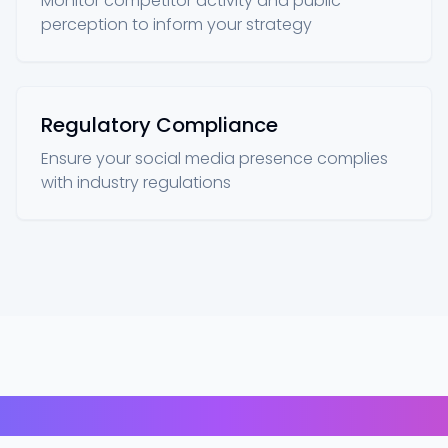
Monitor competitor activity and public
perception to inform your strategy
Regulatory Compliance
Ensure your social media presence complies
with industry regulations
Our Technologies