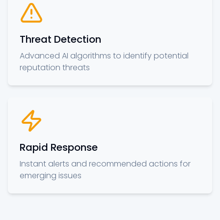
Threat Detection
Advanced AI algorithms to identify potential
reputation threats
Rapid Response
Instant alerts and recommended actions for
emerging issues