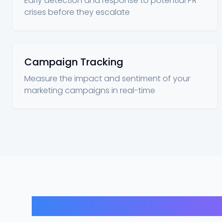
Early detection and response to potential PR
crises before they escalate
Campaign Tracking
Measure the impact and sentiment of your
marketing campaigns in real-time