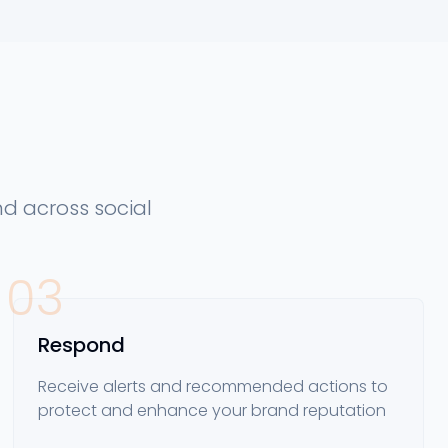
d across social
03
Respond
Receive alerts and recommended actions to
protect and enhance your brand reputation