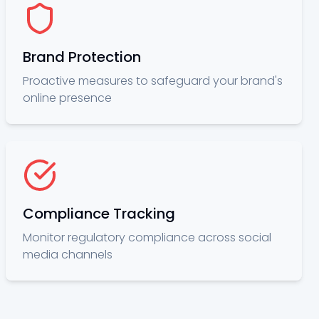
Brand Protection
Proactive measures to safeguard your brand's
online presence
Compliance Tracking
Monitor regulatory compliance across social
media channels