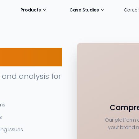
Products
Case Studies
Career
and analysis for
rms
Compre
s
Our platform 
your brand r
ng issues