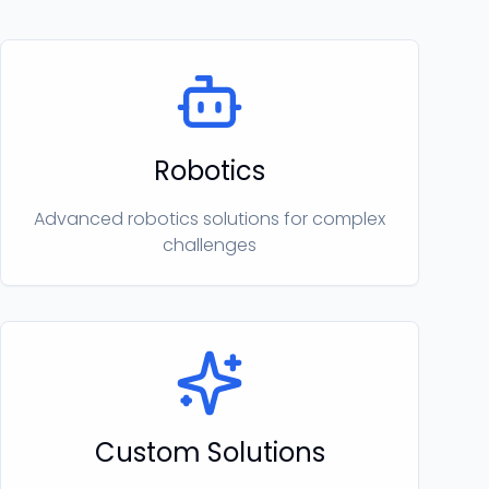
Robotics
Advanced robotics solutions for complex
challenges
Custom Solutions