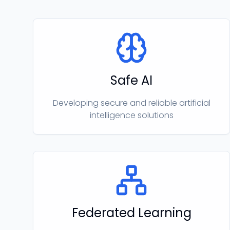
Safe AI
Developing secure and reliable artificial
intelligence solutions
Federated Learning