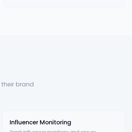
 their brand
Influencer Monitoring