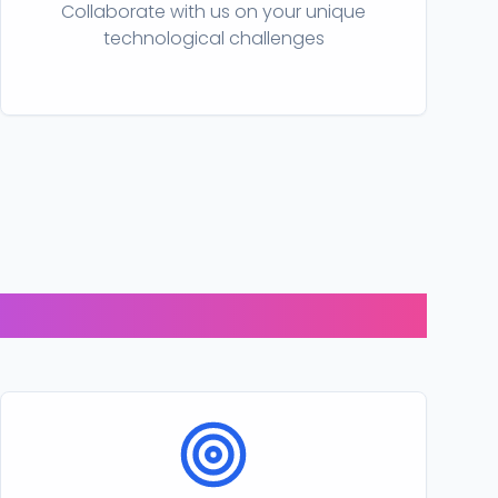
Collaborate with us on your unique
technological challenges