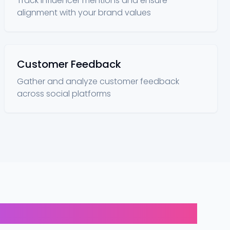
Track influencer mentions and ensure
alignment with your brand values
Customer Feedback
Gather and analyze customer feedback
across social platforms