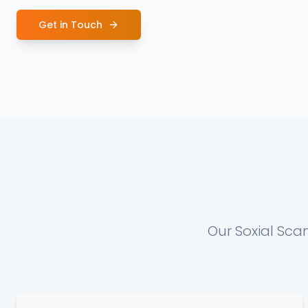
Get in Touch
Our Soxial Sca