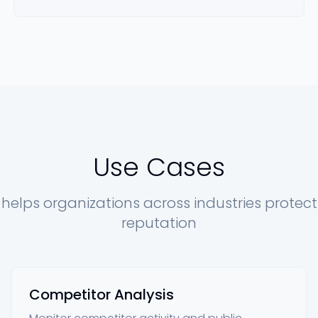
Use Cases
 helps organizations across industries protect
reputation
Competitor Analysis