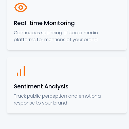
Real-time Monitoring
Continuous scanning of social media
platforms for mentions of your brand
Sentiment Analysis
Track public perception and emotional
response to your brand