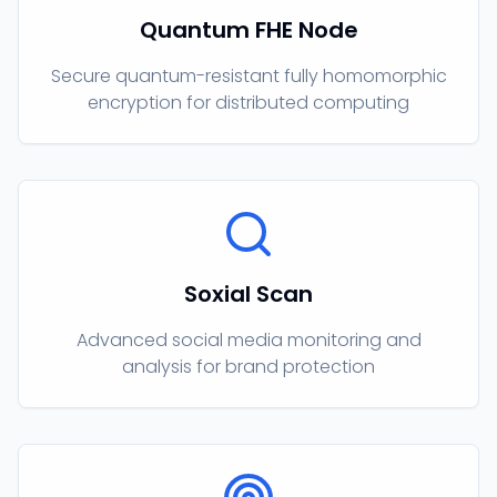
Quantum FHE Node
Secure quantum-resistant fully homomorphic
encryption for distributed computing
Soxial Scan
Advanced social media monitoring and
analysis for brand protection