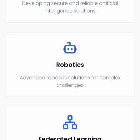
Developing secure and reliable artificial
intelligence solutions
Robotics
Advanced robotics solutions for complex
challenges
Federated Learning