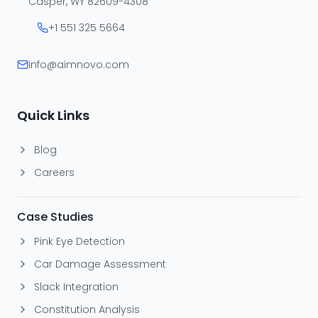
Casper, WY 82609-4308
+1 551 325 5664
info@aimnovo.com
Quick Links
Blog
Careers
Case Studies
Pink Eye Detection
Car Damage Assessment
Slack Integration
Constitution Analysis