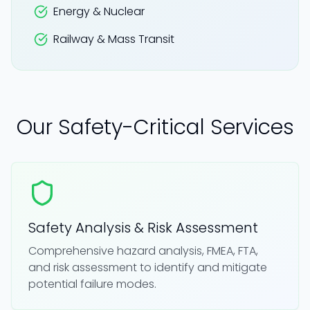
Energy & Nuclear
Railway & Mass Transit
Our Safety-Critical Services
Safety Analysis & Risk Assessment
Comprehensive hazard analysis, FMEA, FTA,
and risk assessment to identify and mitigate
potential failure modes.