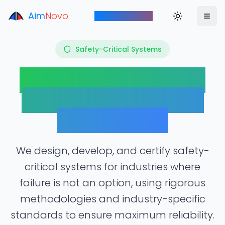
Aim
Novo
Toggle theme
Aim to Innovate
Safety-Critical Systems
Engineering Systems
Where Lives Depend
on Reliability
We design, develop, and certify safety-
critical systems for industries where
failure is not an option, using rigorous
methodologies and industry-specific
standards to ensure maximum reliability.