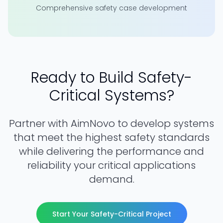
Comprehensive safety case development
Ready to Build Safety-
Critical Systems?
Partner with AimNovo to develop systems
that meet the highest safety standards
while delivering the performance and
reliability your critical applications
demand.
Start Your Safety-Critical Project