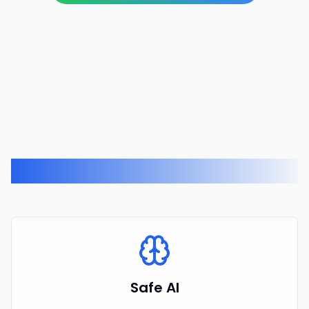
Related Expertise
Safe AI