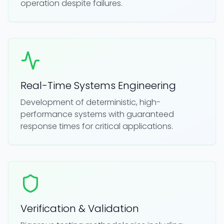
operation despite failures.
Real-Time Systems Engineering
Development of deterministic, high-
performance systems with guaranteed
response times for critical applications.
Verification & Validation