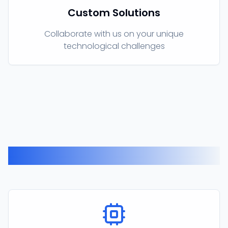
Custom Solutions
Collaborate with us on your unique
technological challenges
Our Products