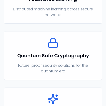
Distributed machine learning across secure
networks
Quantum Safe Cryptography
Future-proof security solutions for the
quantum era