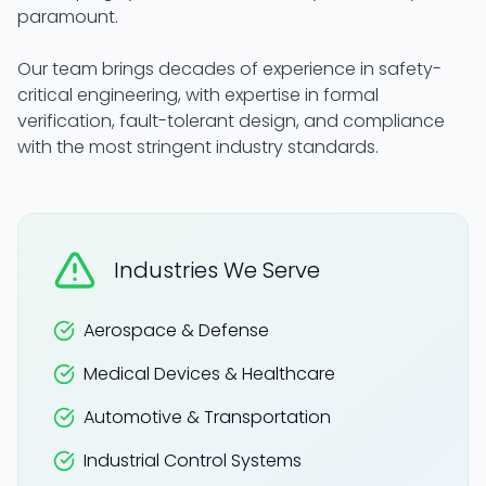
paramount.
Our team brings decades of experience in safety-
critical engineering, with expertise in formal
verification, fault-tolerant design, and compliance
with the most stringent industry standards.
Industries We Serve
Aerospace & Defense
Medical Devices & Healthcare
Automotive & Transportation
Industrial Control Systems