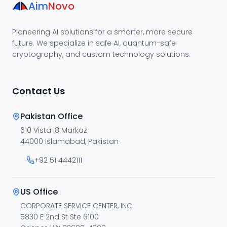
Aim
Novo
Pioneering AI solutions for a smarter, more secure
future. We specialize in safe AI, quantum-safe
cryptography, and custom technology solutions.
Contact Us
Pakistan Office
610 Vista i8 Markaz
44000 Islamabad, Pakistan
+92 51 4442111
US Office
CORPORATE SERVICE CENTER, INC.
5830 E 2nd St Ste 6100