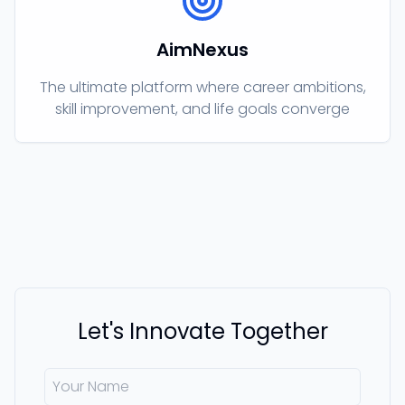
AimNexus
The ultimate platform where career ambitions,
skill improvement, and life goals converge
Let's Innovate Together