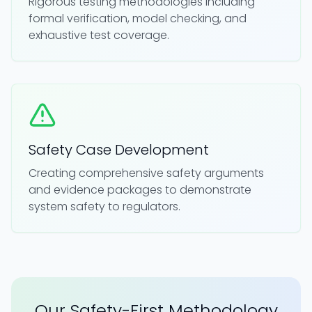
Rigorous testing methodologies including
formal verification, model checking, and
exhaustive test coverage.
Safety Case Development
Creating comprehensive safety arguments
and evidence packages to demonstrate
system safety to regulators.
Our Safety-First Methodology