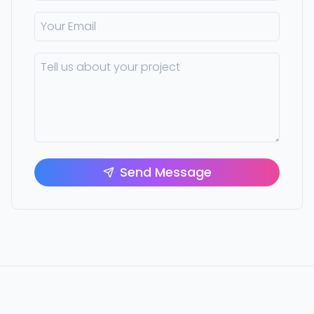
Send Message