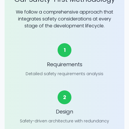
We follow a comprehensive approach that
integrates safety considerations at every
stage of the development lifecycle.
1
Requirements
Detailed safety requirements analysis
2
Design
Safety-driven architecture with redundancy