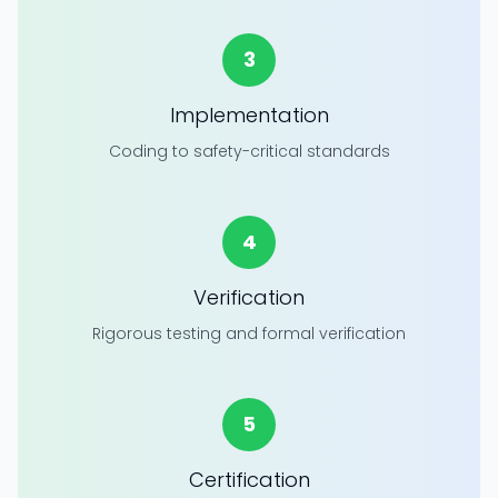
3
Implementation
Coding to safety-critical standards
4
Verification
Rigorous testing and formal verification
5
Certification