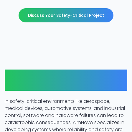
Discuss Your Safety-Critical Project
When Reliability is Non-
Negotiable
In safety-critical environments like aerospace,
medical devices, automotive systems, and industrial
control, software and hardware failures can lead to
catastrophic consequences. AimNovo specializes in
developing systems where reliability and safety are