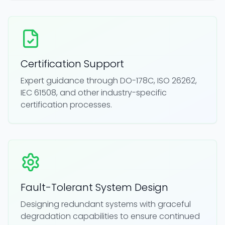
Certification Support
Expert guidance through DO-178C, ISO 26262,
IEC 61508, and other industry-specific
certification processes.
Fault-Tolerant System Design
Designing redundant systems with graceful
degradation capabilities to ensure continued