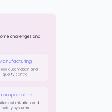
rcome challenges and
Manufacturing
cess automation and
quality control
Transportation
stics optimization and
safety systems