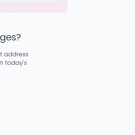
nges?
t address
in today's