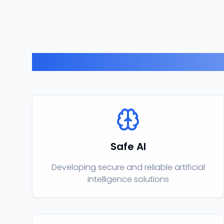
Safe AI
Developing secure and reliable artificial
intelligence solutions