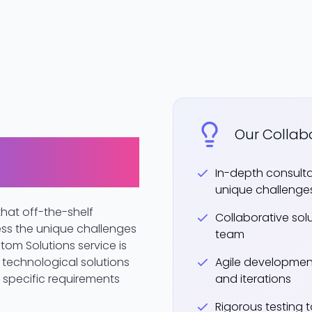
Our Collab
ored to Your
In-depth consult
unique challenge
hat off-the-shelf
Collaborative sol
ess the unique challenges
team
tom Solutions service is
technological solutions
Agile developmen
r specific requirements
and iterations
Rigorous testing 