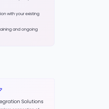
on with your existing
aining and ongoing
tegration Solutions