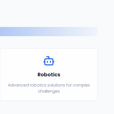
Robotics
Advanced robotics solutions for complex
challenges