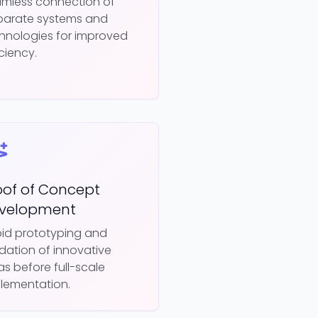
mless connection of
parate systems and
hnologies for improved
iciency.
oof of Concept
velopment
id prototyping and
idation of innovative
as before full-scale
lementation.