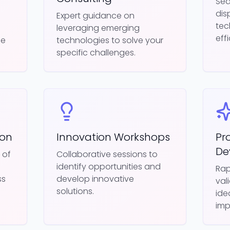
Sea
dis
d
Expert guidance on
tec
leveraging emerging
eff
ue
technologies to solve your
specific challenges.
ion
Innovation Workshops
Pr
De
 of
Collaborative sessions to
identify opportunities and
Rap
ss
develop innovative
val
solutions.
ide
imp