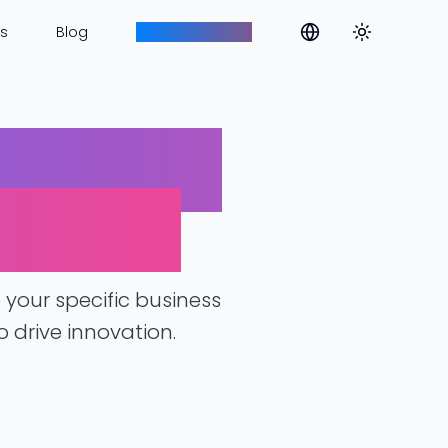
Toggle them
s
Blog
Aim to Innovate
olutions
lenges
your specific business
 drive innovation.