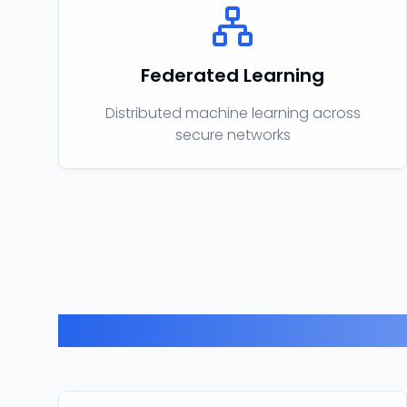
Federated Learning
Distributed machine learning across
secure networks