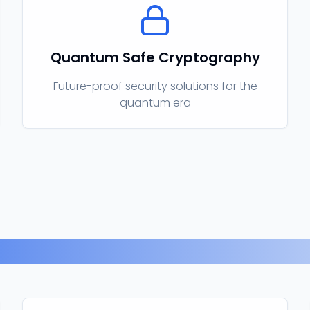
Quantum Safe Cryptography
Future-proof security solutions for the
quantum era
Our Products