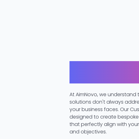
Innovation Tail
Needs
At AimNovo, we understand t
solutions don't always addr
your business faces. Our Cus
designed to create bespoke 
that perfectly align with you
and objectives.