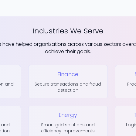
Industries We Serve
s have helped organizations across various sectors ove
achieve their goals.
Finance
ion and
Secure transactions and fraud
Pro
h
detection
Energy
 and
Smart grid solutions and
Logi
ation
efficiency improvements