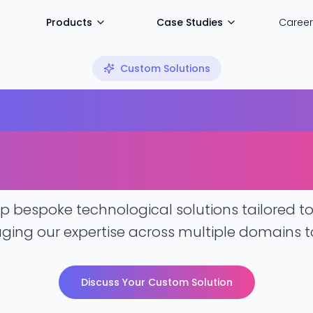
Products
Case Studies
Career
Custom Solutions
d Technology S
our Unique Chal
 bespoke technological solutions tailored to 
aging our expertise across multiple domains to
Discuss Your Custom Solution