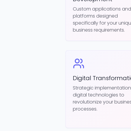
Custom applications an
platforms designed
specifically for your uniq
business requirements.
Digital Transformat
Strategic implementation
digital technologies to
revolutionize your busine
processes.