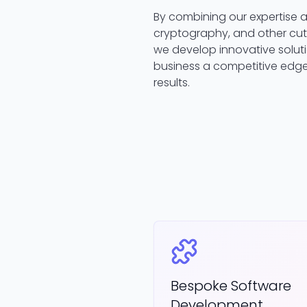
By combining our expertise ac
cryptography, and other cut
we develop innovative soluti
business a competitive edge
results.
Bespoke Software
Development