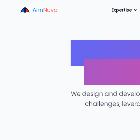
Aim
Novo
Expertise
Tailore
for Y
We design and develop
challenges, lever