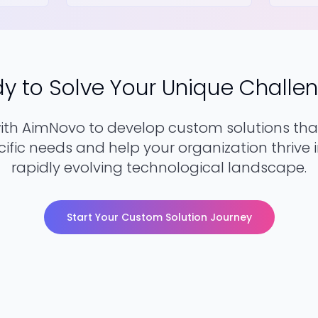
y to Solve Your Unique Challe
with AimNovo to develop custom solutions tha
ific needs and help your organization thrive 
rapidly evolving technological landscape.
Start Your Custom Solution Journey