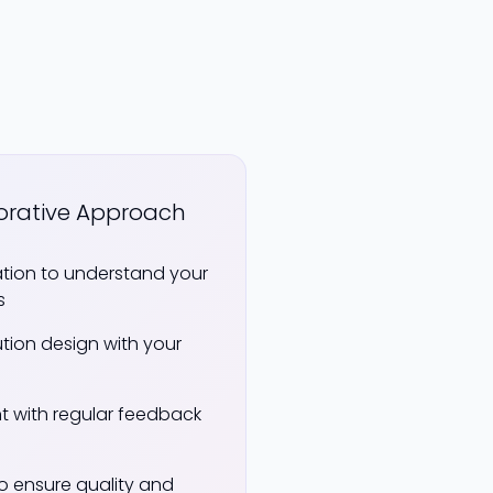
orative Approach
ation to understand your
s
ution design with your
t with regular feedback
to ensure quality and