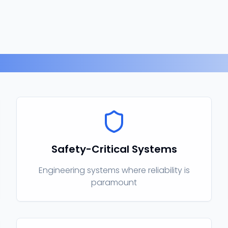
Related Expertise
Safety-Critical Systems
Engineering systems where reliability is
paramount