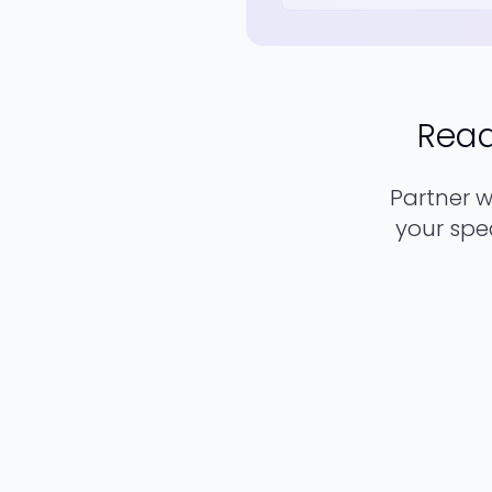
Read
Partner 
your spec