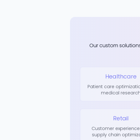
Our custom solution
Healthcare
Patient care optimizat
medical researc
Retail
Customer experience
supply chain optimiz