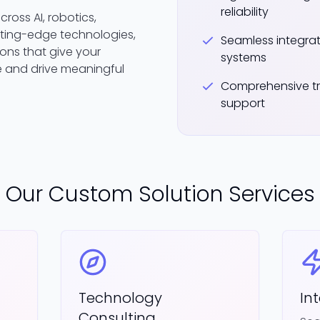
reliability
ross AI, robotics,
ting-edge technologies,
Seamless integrati
ons that give your
systems
 and drive meaningful
Comprehensive tr
support
Our Custom Solution Services
Technology
In
Consulting