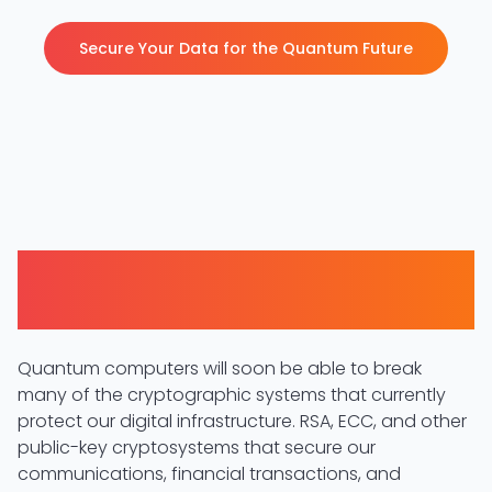
Secure Your Data for the Quantum Future
The Quantum Threat to
Cryptography
Quantum computers will soon be able to break
many of the cryptographic systems that currently
protect our digital infrastructure. RSA, ECC, and other
public-key cryptosystems that secure our
communications, financial transactions, and