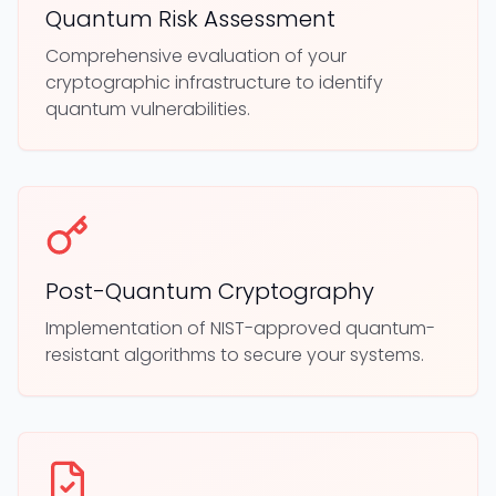
Quantum Risk Assessment
Comprehensive evaluation of your
cryptographic infrastructure to identify
quantum vulnerabilities.
Post-Quantum Cryptography
Implementation of NIST-approved quantum-
resistant algorithms to secure your systems.