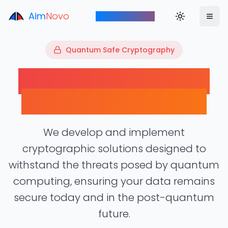
Aim
Novo
Toggle theme
Aim to Innovate
00101
Quantum Safe Cryptography
10110
01001
11010
Future-Proof Security
for the Quantum Era
We develop and implement
cryptographic solutions designed to
withstand the threats posed by quantum
computing, ensuring your data remains
secure today and in the post-quantum
future.