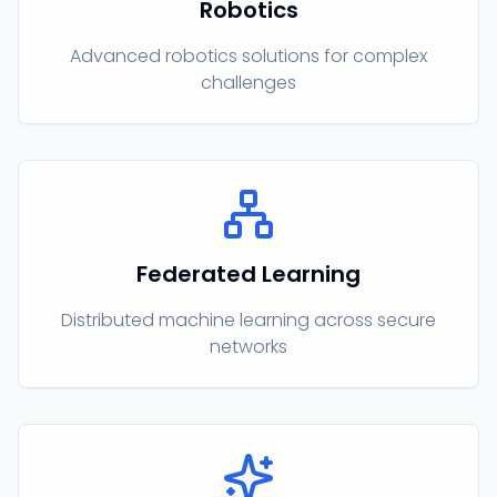
Robotics
Advanced robotics solutions for complex
challenges
Federated Learning
Distributed machine learning across secure
networks