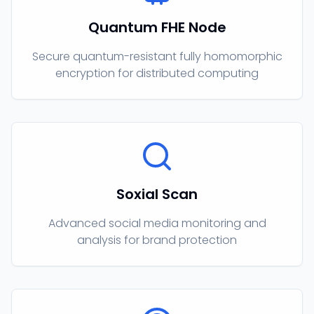
Quantum FHE Node
Secure quantum-resistant fully homomorphic
encryption for distributed computing
Soxial Scan
Advanced social media monitoring and
analysis for brand protection