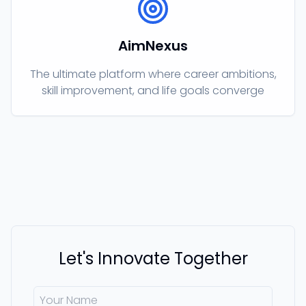
AimNexus
The ultimate platform where career ambitions,
skill improvement, and life goals converge
Let's Innovate Together