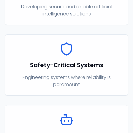
Developing secure and reliable artificial
intelligence solutions
Safety-Critical Systems
Engineering systems where reliability is
paramount