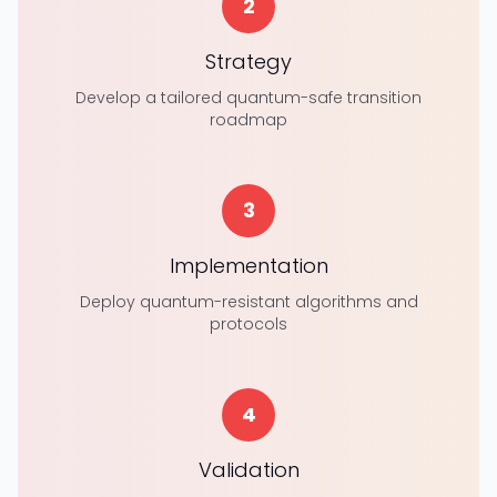
2
Strategy
Develop a tailored quantum-safe transition
roadmap
3
Implementation
Deploy quantum-resistant algorithms and
protocols
4
Validation