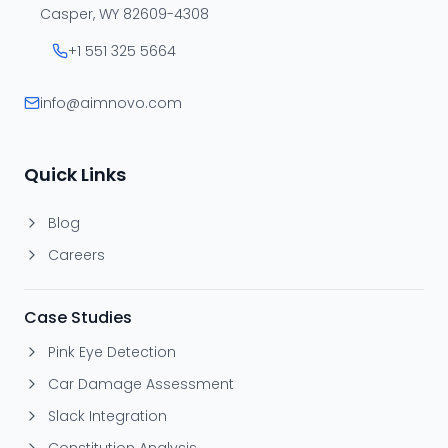
Casper, WY 82609-4308
+1 551 325 5664
info@aimnovo.com
Quick Links
Blog
Careers
Case Studies
Pink Eye Detection
Car Damage Assessment
Slack Integration