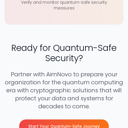
Verify and monitor quantum-safe security
measures
Ready for Quantum-Safe
Security?
Partner with AimNovo to prepare your
organization for the quantum computing
era with cryptographic solutions that will
protect your data and systems for
decades to come.
Start Your Quantum-Safe Journey