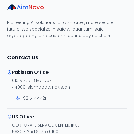
Aim
Novo
Pioneering AI solutions for a smarter, more secure
future. We specialize in safe AI, quantum-safe
cryptography, and custom technology solutions.
Contact Us
Pakistan Office
610 Vista i8 Markaz
44000 Islamabad, Pakistan
+92 51 4442111
US Office
CORPORATE SERVICE CENTER, INC.
5830 E 2nd St Ste 6100