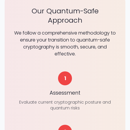
Our Quantum-Safe
Approach
We follow a comprehensive methodology to
ensure your transition to quantum-safe
cryptography is smooth, secure, and
effective.
1
Assessment
Evaluate current cryptographic posture and
quantum risks