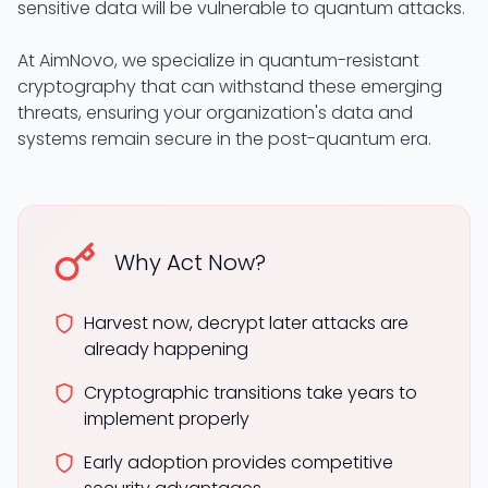
sensitive data will be vulnerable to quantum attacks.
At AimNovo, we specialize in quantum-resistant
cryptography that can withstand these emerging
threats, ensuring your organization's data and
systems remain secure in the post-quantum era.
Why Act Now?
Harvest now, decrypt later attacks are
already happening
Cryptographic transitions take years to
implement properly
Early adoption provides competitive