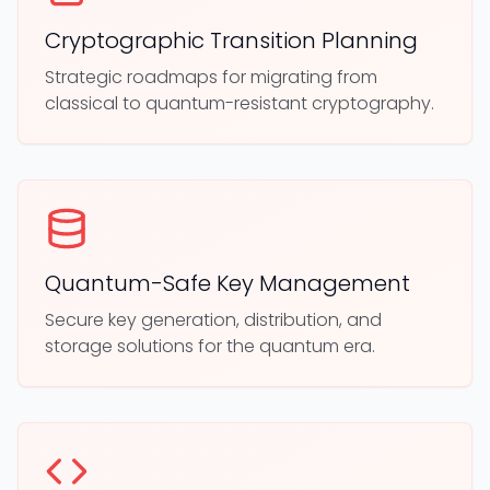
Cryptographic Transition Planning
Strategic roadmaps for migrating from
classical to quantum-resistant cryptography.
Quantum-Safe Key Management
Secure key generation, distribution, and
storage solutions for the quantum era.