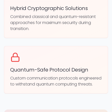
Hybrid Cryptographic Solutions
Combined classical and quantum-resistant
approaches for maximum security during
transition.
Quantum-Safe Protocol Design
Custom communication protocols engineered
to withstand quantum computing threats.