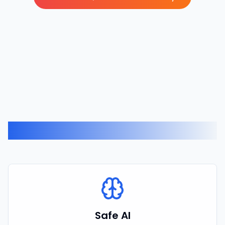
Related Expertise
Safe AI