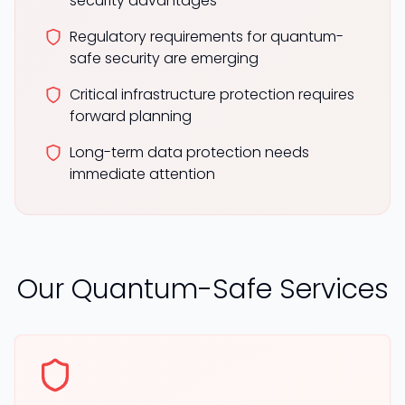
security advantages
Regulatory requirements for quantum-
safe security are emerging
Critical infrastructure protection requires
forward planning
Long-term data protection needs
immediate attention
Our Quantum-Safe Services