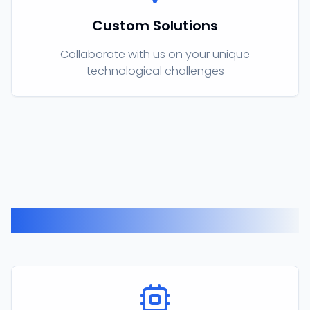
Custom Solutions
Collaborate with us on your unique
technological challenges
Our Products