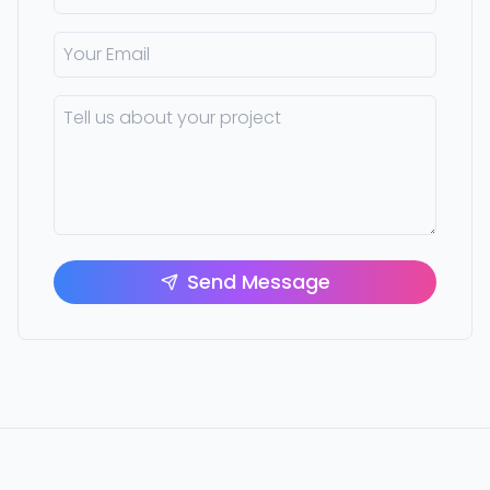
Send Message